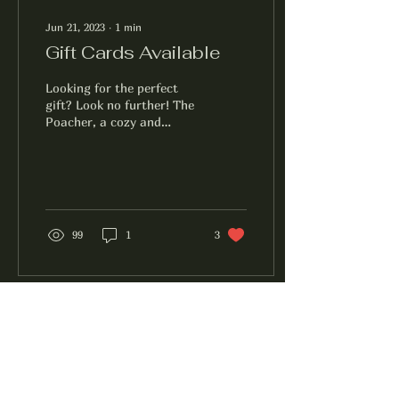
Jun 21, 2023
∙
1
min
Gift Cards Available
Looking for the perfect
gift? Look no further! The
Poacher, a cozy and
inviting pub in downtown
Burlington, offers gift
cards that are...
99
1
3
The Poacher
Facebook
Instagram