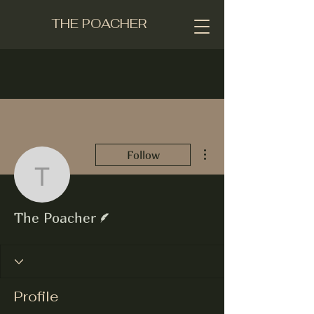
THE POACHER
More actions
Follow
The Poacher
Writer
The Poacher
Profile