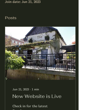
Join date: Jun 21, 2023
Posts
Jun 21, 2023
∙
1
min
New Website is Live
Check in for the latest