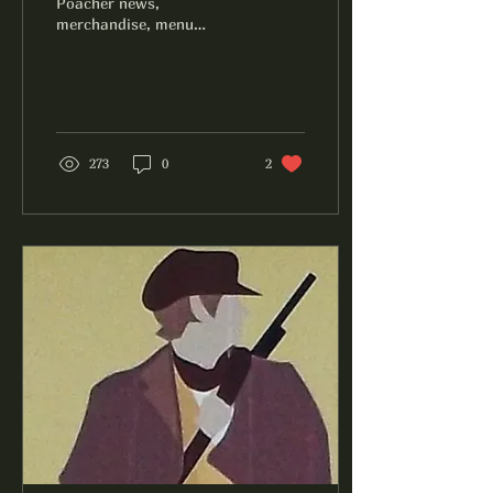
Poacher news,
merchandise, menu
additions, and more.
273
0
2