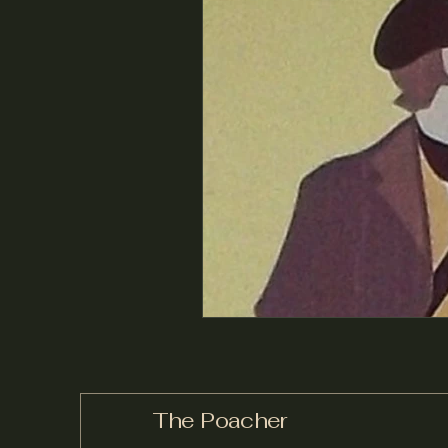
The Poacher