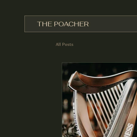
THE POACHER
All Posts