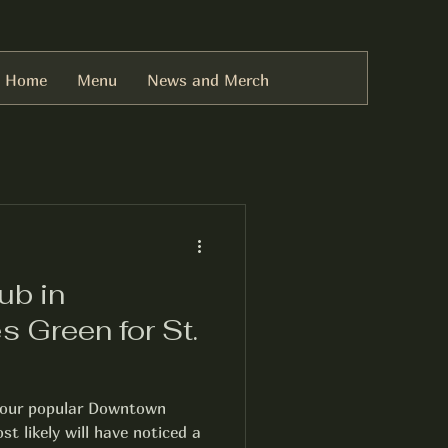
Home
Menu
News and Merch
ub in
s Green for St.
d our popular Downtown
t likely will have noticed a