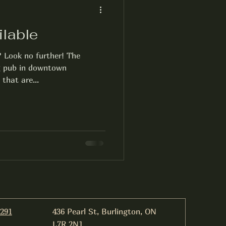
ilable
? Look no further! The
ng pub in downtown
 that are...
6291
436 Pearl St, Burlington, ON
L7R 2N1