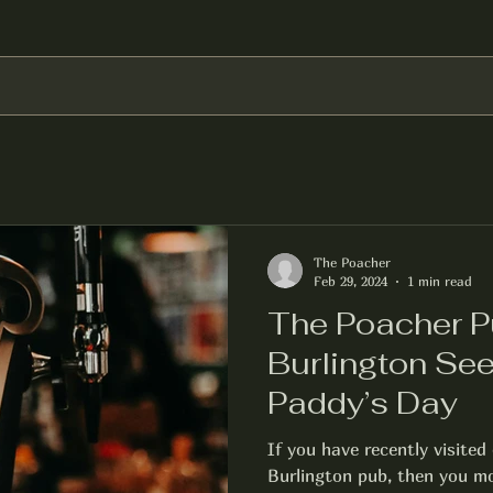
The Poacher
Feb 29, 2024
1 min read
The Poacher P
Burlington See
Paddy’s Day
If you have recently visite
Burlington pub, then you mos