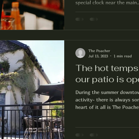
special clock near the main..
The Poacher
Jul 13, 2023
1 min read
The hot temps 
our patio is op
During the summer downtown
activity- there is always s
heart of it all is The Poacher