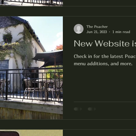
The Poacher
Jun 21, 2023
1 min read
New Website i
Check in for the latest Poa
menu additions, and more.