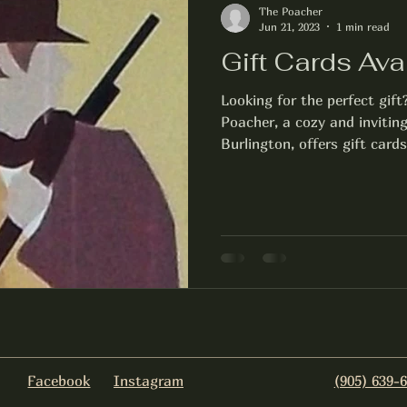
The Poacher
Jun 21, 2023
1 min read
Gift Cards Ava
Looking for the perfect gift
Poacher, a cozy and inviti
Burlington, offers gift cards
Facebook
Instagram
(905) 639-