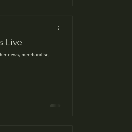
s Live
cher news, merchandise,