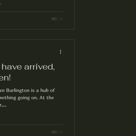
.
have arrived,
en!
 Burlington is a hub of
omething going on. At the
,...